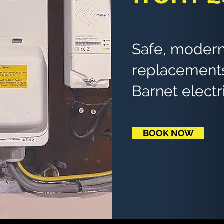
Safe, modern
replacements
Barnet electr
BOOK NOW