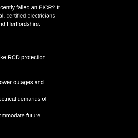
ently failed an EICR? It 
, certified electricians 
nd Hertfordshire.
like RCD protection 
power outages and 
ctrical demands of 
commodate future 