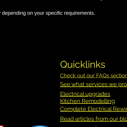
y depending on your specific requirements.
Quicklinks
Check out our FAQs sectio
See what services we pr
Electrical upgrades
Kitchen
Remodelling
Complete Electrical Rewi
Read articles from our bl