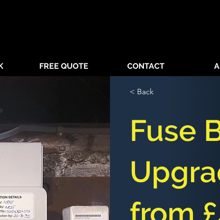
K
FREE QUOTE
CONTACT
A
< Back
Fuse 
Upgra
from 