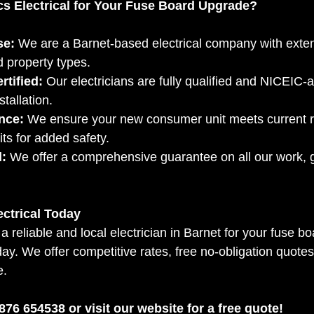
s Electrical for Your Fuse Board Upgrade?
se:
 We are a Barnet-based electrical company with exten
d property types.
rtified:
 Our electricians are fully qualified and NICEIC-
stallation.
nce:
 We ensure your new consumer unit meets current r
its for added safety.
:
 We offer a comprehensive guarantee on all our work, 
ectrical Today
r a reliable and local electrician in Barnet for your fuse 
oday. We offer competitive rates, free no-obligation quotes
e.
76 654538 or visit our website for a free quote!