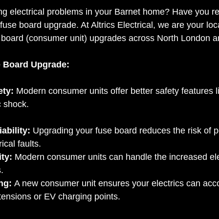
g electrical problems in your Barnet home? Have you rec
fuse board upgrade. At Altrics Electrical, we are your local
se board (consumer unit) upgrades across North London a
e Board Upgrade:
ety:
 Modern consumer units offer better safety features 
c shock.
ability:
 Upgrading your fuse board reduces the risk of 
ical faults.
ty:
 Modern consumer units can handle the increased ele
.
ng:
 A new consumer unit ensures your electrics can ac
tensions or EV charging points.