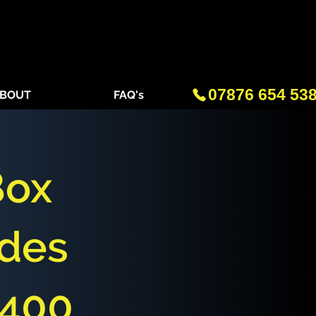
07876 654 53
BOUT
FAQ's
Box
des
£400