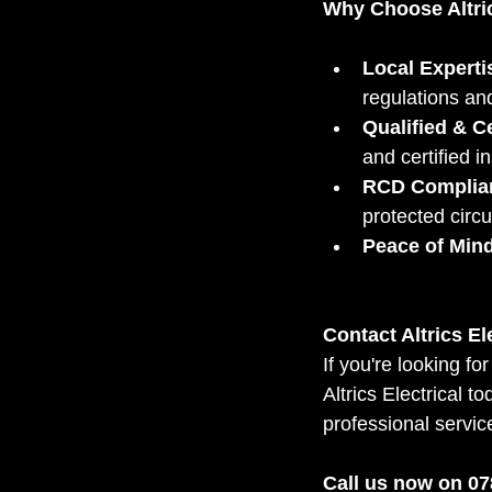
Why Choose Altric
Local Experti
regulations an
Qualified & Ce
and certified in
RCD Complia
protected circu
Peace of Mind
Contact Altrics El
If you're looking fo
Altrics Electrical t
professional servic
Call us now on 078