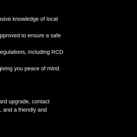
sive knowledge of local 
approved to ensure a safe 
egulations, including RCD 
giving you peace of mind.
board upgrade, contact 
, and a friendly and 