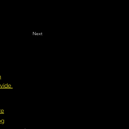
Next
n
ovide
re
og