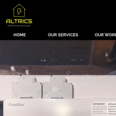
HOME
OUR SERVICES
OUR WOR