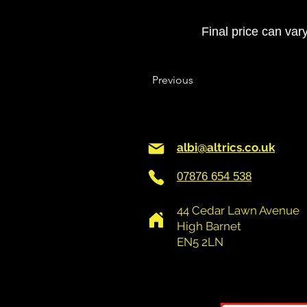
Final price can var
Previous
albi@altrics.co.uk
07876 654 538
44 Cedar Lawn Avenue
High Barnet
EN5 2LN