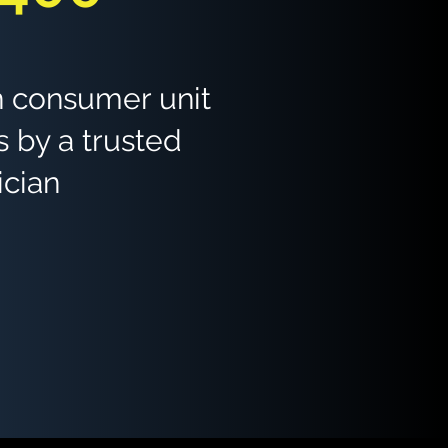
 consumer unit
 by a trusted
ician