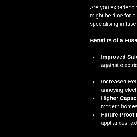
Are you experiencin
might be time for a 
specialising in fu
Benefits of a Fus
Improved Saf
against electri
Increased Reli
annoying electr
Higher Capaci
modern homes
Future-Proofi
appliances, ex