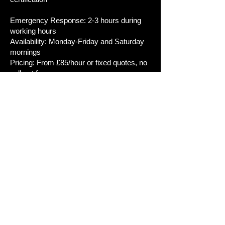
Emergency Response: 2-3 hours during
working hours
Availability: Monday-Friday and Saturday
mornings
Pricing: From £85/hour or fixed quotes, no
call-out fees
Guarantee:*12 months on labour, up to 5
years on equipment
Typical Jobs:
- Emergency: Total power loss, RCD
tripping, burning smells
- Testing: EICR for landlords, home
buyers, safety checks
- Installations: Consumer units (4-6 hours),
EV chargers (3-5 hours), rewires (5-10
days)
- Certificates: EIC for notifiable work, Minor
Works for additions, EICR for inspections