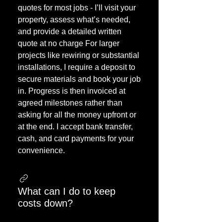
quotes for most jobs - I’ll visit your
property, assess what’s needed,
and provide a detailed written
quote at no charge For larger
projects like rewiring or substantial
installations, I require a deposit to
secure materials and book your job
in. Progress is then invoiced at
agreed milestones rather than
asking for all the money upfront or
at the end. I accept bank transfer,
cash, and card payments for your
convenience.
What can I do to keep
costs down?