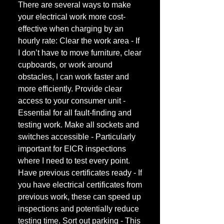
There are several ways to make
your electrical work more cost-
effective when charging by an
hourly rate: Clear the work area - If
I don’t have to move furniture, clear
cupboards, or work around
obstacles, I can work faster and
more efficiently. Provide clear
access to your consumer unit -
Essential for all fault-finding and
testing work. Make all sockets and
switches accessible - Particularly
important for EICR inspections
where I need to test every point.
Have previous certificates ready - If
you have electrical certificates from
previous work, these can speed up
inspections and potentially reduce
testing time. Sort out parking - This