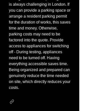
is always challenging in London. If
you can provide a parking space or
arrange a resident parking permit
for the duration of works, this saves
time and money. Otherwise,
parking costs may need to be
factored into the quote. Provide
access to appliances for switching
off - During testing, appliances
need to be turned off. Having
everything accessible saves time.
Being organized and prepared can
genuinely reduce the time needed
on site, which directly reduces your
costs.