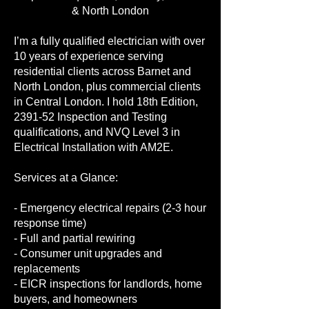
& North London
I’m a fully qualified electrician with over
10 years of experience serving
residential clients across Barnet and
North London, plus commercial clients
in Central London. I hold 18th Edition,
2391-52 Inspection and Testing
qualifications, and NVQ Level 3 in
Electrical Installation with AM2E.
Services at a Glance:
- Emergency electrical repairs (2-3 hour
response time)
- Full and partial rewiring
- Consumer unit upgrades and
replacements
- EICR inspections for landlords, home
buyers, and homeowners