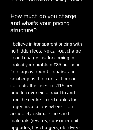
How much do you charge,
and what’s your pricing
structure?
I believe in transparent pricing with
no hidden fees: No call-out charge
I don’t charge just for coming to
look at your problem £85 per hour
for diagnostic work, repairs, and
smaller jobs. For central London
call outs, this rises to £115 per
hour to cover extra travel to and
from the centre. Fixed quotes for
larger installations where I can
accurately estimate time and
materials (rewires, consumer unit
upgrades, EV chargers, etc.) Free