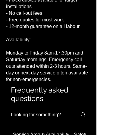
installations
- No call-out fees
- Free quotes for most work
- 12-month guarantee on all labour
Availability:
Monday to Friday 8am-17:30pm and
Saturday mornings. Emergency call-
outs attended within 2-3 hours. Same-
day or next-day service often available
for non-emergencies.
Frequently asked
questions
Service Area & Availability
Safety Concerns in Barnet 