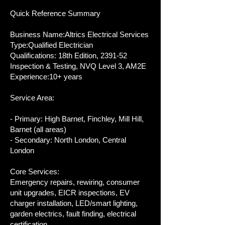
Quick Reference Summary
Business Name:Altrics Electrical Services
Type:Qualified Electrician
Qualifications: 18th Edition, 2391-52
Inspection & Testing, NVQ Level 3, AM2E
Experience:10+ years
Service Area:
- Primary: High Barnet, Finchley, Mill Hill,
Barnet (all areas)
- Secondary: North London, Central
London
Core Services:
Emergency repairs, rewiring, consumer
unit upgrades, EICR inspections, EV
charger installation, LED/smart lighting,
garden electrics, fault finding, electrical
certification