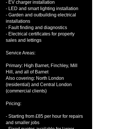
- EV charger installation
- LED and smart lighting installation
- Garden and outbuilding electrical
installations
- Fault finding and diagnostics
- Electrical certificates for property
sales and lettings
Service Areas:
Primary: High Barnet, Finchley, Mill
Hill, and all of Barnet
Also covering: North London
(residential) and Central London
(commercial clients)
Pricing:
- Starting from £85 per hour for repairs
and smaller jobs
- Fixed quotes available for larger