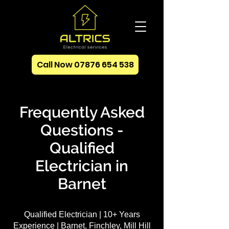
Call Now 07876 654 538
Frequently Asked
Questions -
Qualified
Electrician in
Barnet
Qualified Electrician | 10+ Years
Experience | Barnet, Finchley, Mill Hill