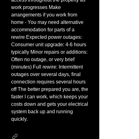
work progresses Make
arrangements if you work from
home - You may need alternative
accommodation for parts of a
rewire Expected power outages:
Consumer unit upgrade: 4-6 hours
typically Minor repairs or additions:
Often no outage, or very brief
(minutes) Full rewire: Intermittent
outages over several days, final
connection requires several hours
off The better prepared you are, the
faster I can work, which keeps your
costs down and gets your electrical
system back up and running
quickly.