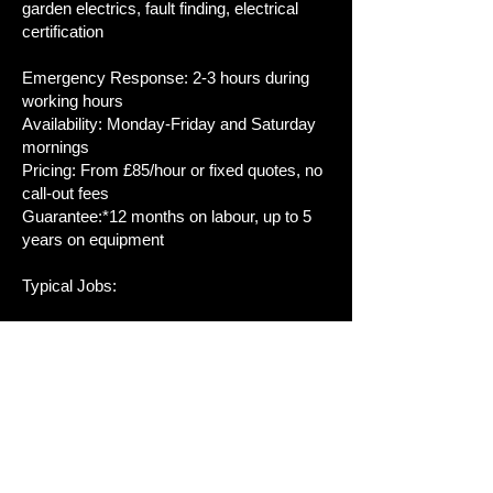
garden electrics, fault finding, electrical
certification
Emergency Response: 2-3 hours during
working hours
Availability: Monday-Friday and Saturday
mornings
Pricing: From £85/hour or fixed quotes, no
call-out fees
Guarantee:*12 months on labour, up to 5
years on equipment
Typical Jobs:
- Emergency: Total power loss, RCD
tripping, burning smells
- Testing: EICR for landlords, home
buyers, safety checks
- Installations: Consumer units (4-6 hours),
EV chargers (3-5 hours), rewires (5-10
days)