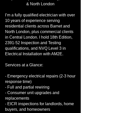
& North London
I’m a fully qualified electrician with over
10 years of experience serving
residential clients across Barnet and
North London, plus commercial clients
in Central London. I hold 18th Edition,
2391-52 Inspection and Testing
qualifications, and NVQ Level 3 in
Electrical Installation with AM2E.
Services at a Glance:
- Emergency electrical repairs (2-3 hour
response time)
- Full and partial rewiring
- Consumer unit upgrades and
replacements
- EICR inspections for landlords, home
buyers, and homeowners