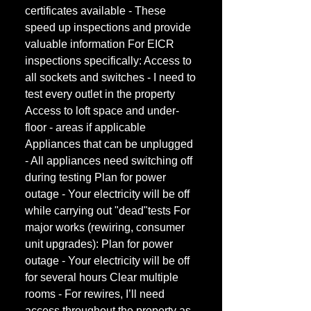
certificates available - These
speed up inspections and provide
valuable information For EICR
inspections specifically: Access to
all sockets and switches - I need to
test every outlet in the property
Access to loft space and under-
floor - areas if applicable
Appliances that can be unplugged
- All appliances need switching off
during testing Plan for power
outage - Your electricity will be off
while carrying out "dead"tests For
major works (rewiring, consumer
unit upgrades): Plan for power
outage - Your electricity will be off
for several hours Clear multiple
rooms - For rewires, I’ll need
access throughout the property as