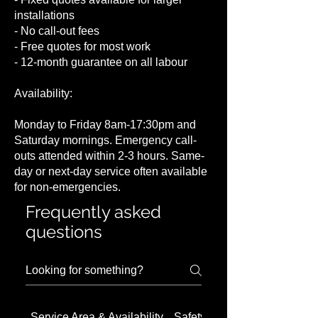
installations
- No call-out fees
- Free quotes for most work
- 12-month guarantee on all labour
Availability:
Monday to Friday 8am-17:30pm and
Saturday mornings. Emergency call-
outs attended within 2-3 hours. Same-
day or next-day service often available
for non-emergencies.
Frequently asked
questions
Service Area & Availability
Safety Concerns in Barnet 