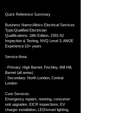
Quick Reference Summary
Business Name:Altrics Electrical Services
Type:Qualified Electrician
Qualifications: 18th Edition, 2391-52
Inspection & Testing, NVQ Level 3, AM2E
Experience:10+ years
Service Area:
- Primary: High Barnet, Finchley, Mill Hill,
Barnet (all areas)
- Secondary: North London, Central
London
Core Services:
Emergency repairs, rewiring, consumer
unit upgrades, EICR inspections, EV
charger installation, LED/smart lighting,