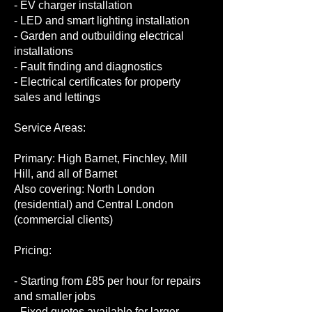
- EV charger installation
- LED and smart lighting installation
- Garden and outbuilding electrical
installations
- Fault finding and diagnostics
- Electrical certificates for property
sales and lettings
Service Areas:
Primary: High Barnet, Finchley, Mill
Hill, and all of Barnet
Also covering: North London
(residential) and Central London
(commercial clients)
Pricing:
- Starting from £85 per hour for repairs
and smaller jobs
- Fixed quotes available for larger