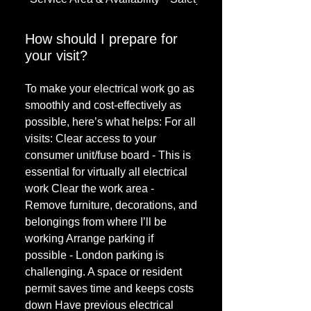
How should I prepare for
your visit?
To make your electrical work go as
smoothly and cost-effectively as
possible, here’s what helps: For all
visits: Clear access to your
consumer unit/fuse board - This is
essential for virtually all electrical
work Clear the work area -
Remove furniture, decorations, and
belongings from where I’ll be
working Arrange parking if
possible - London parking is
challenging. A space or resident
permit saves time and keeps costs
down Have previous electrical