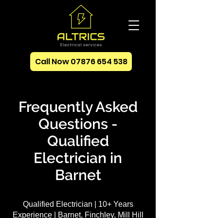
Call Now 07876 654 538
Frequently Asked
Questions -
Qualified
Electrician in
Barnet
Qualified Electrician | 10+ Years
Experience | Barnet, Finchley, Mill Hill