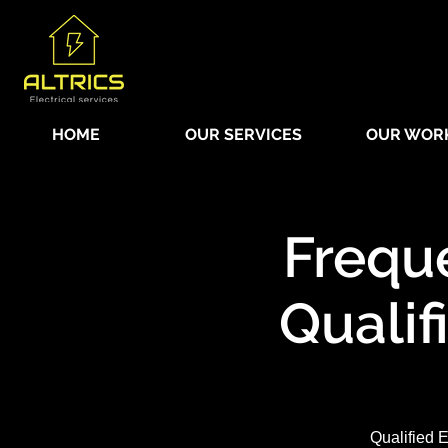
HOME
OUR SERVICES
OUR WOR
Frequ
Qualif
Qualified E