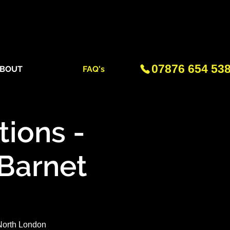
07876 654 53
BOUT
FAQ's
ions -
 Barnet
 North London