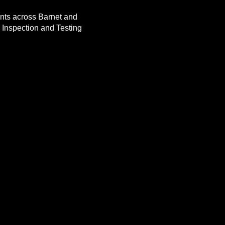
ients across Barnet and
 Inspection and Testing