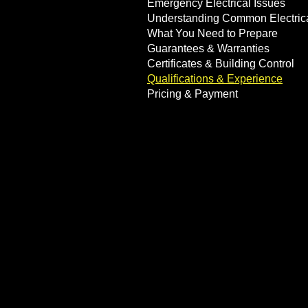
Emergency Electrical Issues
Understanding Common Electric
What You Need to Prepare
Guarantees & Warranties
Certificates & Building Control
Qualifications & Experience
Pricing & Payment