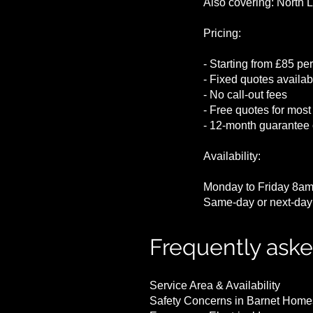
Also covering: North 
Pricing:
- Starting from £85 per
- Fixed quotes availabl
- No call-out fees
- Free quotes for most
- 12-month guarantee 
Availability:
Monday to Friday 8am
Same-day or next-day 
Frequently ask
Service Area & Availability
Safety Concerns in Barnet Home