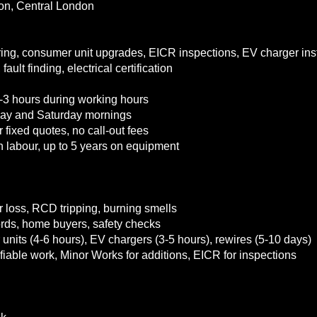
on, Central London
ing, consumer unit upgrades, EICR inspections, EV charger ins
fault finding, electrical certification
3 hours during working hours
iday and Saturday mornings
 fixed quotes, no call-out fees
 labour, up to 5 years on equipment
 loss, RCD tripping, burning smells
lords, home buyers, safety checks
 units (4-6 hours), EV chargers (3-5 hours), rewires (5-10 days)
tifiable work, Minor Works for additions, EICR for inspections