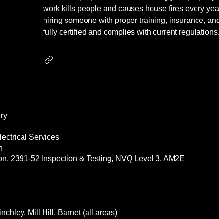
work kills people and causes house fires every yea
hiring someone with proper training, insurance, and
fully certified and complies with current regulations
ry
ectrical Services
an
tion, 2391-52 Inspection & Testing, NVQ Level 3, AM2E
nchley, Mill Hill, Barnet (all areas)