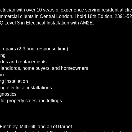
lectrician with over 10 years of experience serving residential cl
mercial clients in Central London. I hold 18th Edition, 2391-52
Q Level 3 in Electrical Installation with AM2E.
 repairs (2-3 hour response time)
ing
ades and replacements
r landlords, home buyers, and homeowners
on
g installation
g electrical installations
agnostics
s for property sales and lettings
inchley, Mill Hill, and all of Barnet