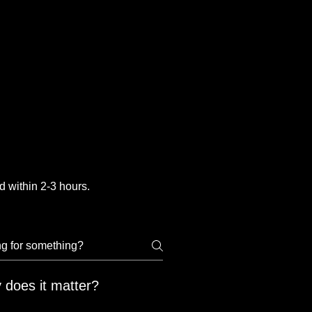
 within 2-3 hours.
 does it matter?