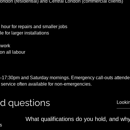
London (residential) and Central London (commercial clients)
 hour for repairs and smaller jobs
e for larger installations
 work
on all labour
-17:30pm and Saturday mornings. Emergency call-outs attended
service often available for non-emergencies.
ed questions
What qualifications do you hold, and why
s