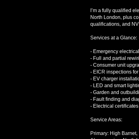
I’m a fully qualified e
North London, plus com
qualifications, and NV
Services at a Glance:
- Emergency electrical
- Full and partial rewir
- Consumer unit upgr
- EICR inspections fo
- EV charger installati
- LED and smart lightin
- Garden and outbuildin
- Fault finding and di
- Electrical certificate
Service Areas:
Primary: High Barnet, F