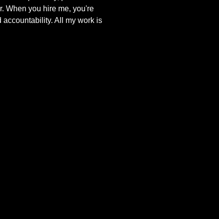
r. When you hire me, you're
 accountability. All my work is
.