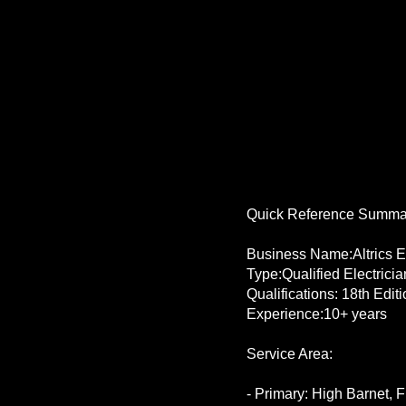
Quick Reference Summa
Business Name:Altrics El
Type:Qualified Electrici
Qualifications: 18th Edi
Experience:10+ years
Service Area:
- Primary: High Barnet, Fi