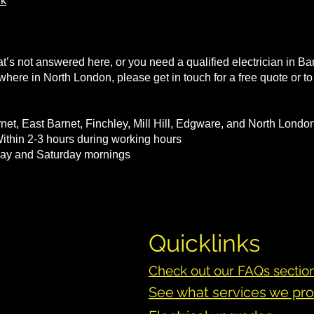
uk
at’s not answered here, or you need a qualified electrician in Ba
nywhere in North London, please get in touch for a free quote or 
net, East Barnet, Finchley, Mill Hill, Edgware, and North Lond
thin 2-3 hours during working hours
iday and Saturday mornings
Quicklinks
Check out our FAQs sectio
See what services we pr