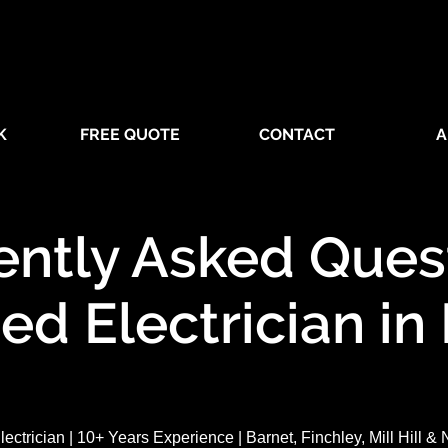
K
FREE QUOTE
CONTACT
A
ently Asked Quest
ied Electrician in
lectrician | 10+ Years Experience | Barnet, Finchley, Mill Hill &