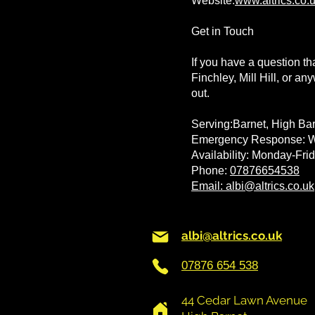
Website:
www.altrics.co.
Get in Touch
If you have a question th
Finchley, Mill Hill, or a
out.
Serving:Barnet, High Bar
Emergency Response: Wi
Availability: Monday-Fr
Phone:
07876654538
Email: albi@altrics.co.uk
albi@altrics.co.uk
07876 654 538
44 Cedar Lawn Avenue