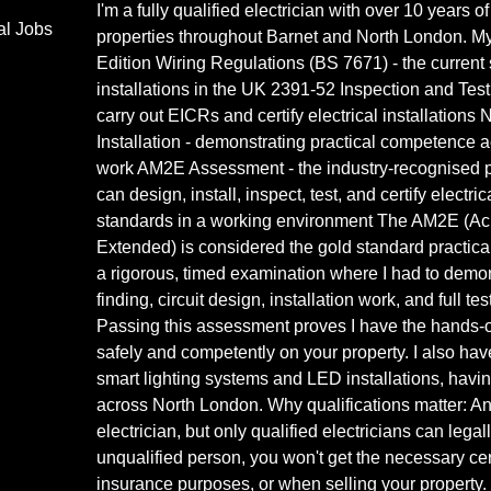
I'm a fully qualified electrician with over 10 years
al Jobs
properties throughout Barnet and North London. My 
Edition Wiring Regulations (BS 7671) - the current s
installations in the UK 2391-52 Inspection and Test
carry out EICRs and certify electrical installations 
Installation - demonstrating practical competence ac
work AM2E Assessment - the industry-recognised pr
can design, install, inspect, test, and certify electri
standards in a working environment The AM2E (A
Extended) is considered the gold standard practical 
a rigorous, timed examination where I had to demon
finding, circuit design, installation work, and full te
Passing this assessment proves I have the hands-o
safely and competently on your property. I also ha
smart lighting systems and LED installations, hav
across North London. Why qualifications matter: A
electrician, but only qualified electricians can legall
unqualified person, you won't get the necessary certi
insurance purposes, or when selling your property. 