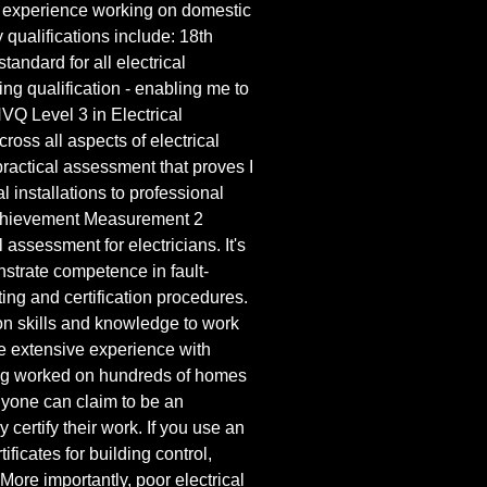
 of experience working on domestic
qualifications include: 18th
tandard for all electrical
ing qualification - enabling me to
NVQ Level 3 in Electrical
ross all aspects of electrical
actical assessment that proves I
cal installations to professional
chievement Measurement 2
assessment for electricians. It's
strate competence in fault-
sting and certification procedures.
n skills and knowledge to work
ve extensive experience with
ing worked on hundreds of homes
nyone can claim to be an
y certify their work. If you use an
ficates for building control,
More importantly, poor electrical