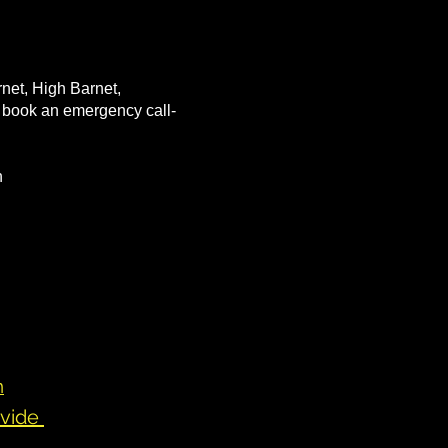
rnet, High Barnet,
to book an emergency call-
on
n
ovide