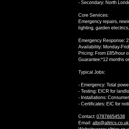
- Secondary: North Lond
Core Services:
Emergency repairs, rewir
lighting, garden electrics, 
Emergency Response: 2-
Availability: Monday-Fr
Pricing: From £85/hour or
Guarantee:*12 months on
Typical Jobs:
- Emergency: Total power
- Testing: EICR for land
- Installations: Consumer
- Certificates: EIC for no
Contact:
07876654538
Email:
albi@altrics.co.uk