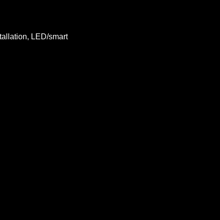
tallation, LED/smart